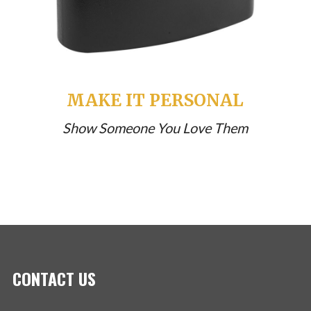
MAKE IT PERSONAL
Show Someone You Love Them
CONTACT US