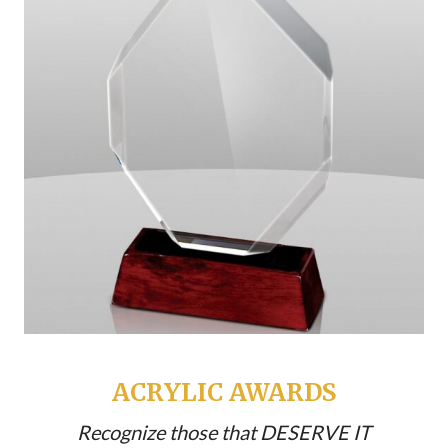
ACRYLIC AWARDS
Recognize those that DESERVE IT