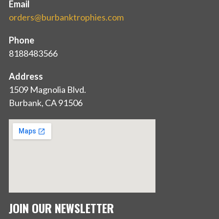
Email
orders@burbanktrophies.com
Phone
8188483566
Address
1509 Magnolia Blvd.
Burbank, CA 91506
JOIN OUR NEWSLETTER