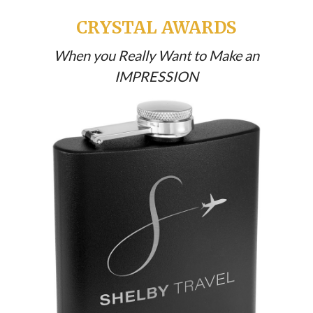
CRYSTAL AWARDS
When you Really Want to Make an
IMPRESSION