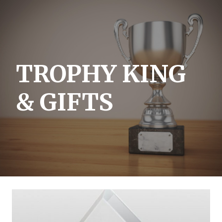
Skip
to
content
TROPHY KING
& GIFTS